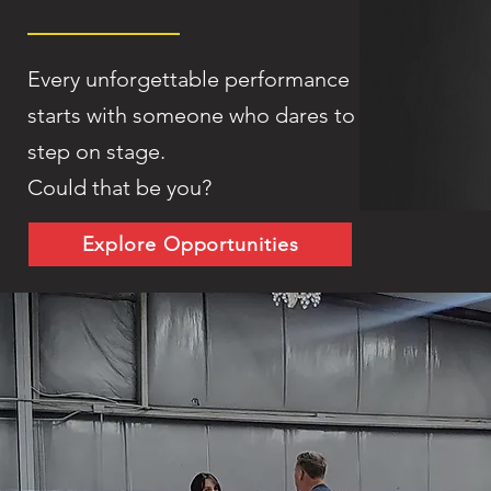
Every unforgettable performance
starts with someone who dares to
step on stage.
Could that be you?
Explore Opportunities