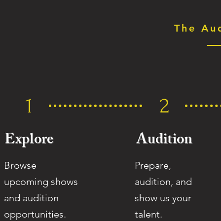
The Au
1
2
Explore
Audition
Browse
Prepare,
upcoming shows
audition, and
and audition
show us
your
opportunities.
talent.