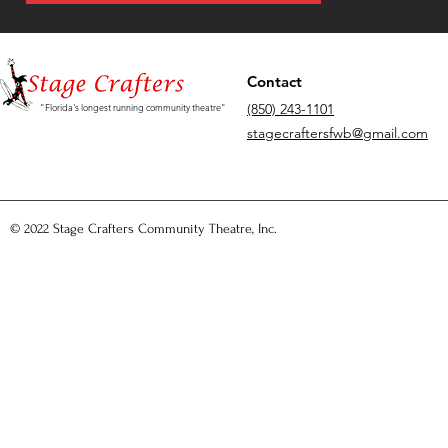
Contact
(850) 243-1101
"Florida's longest running community theatre"
stagecraftersfwb@gmail.com
© 2022 Stage Crafters Community Theatre, Inc.