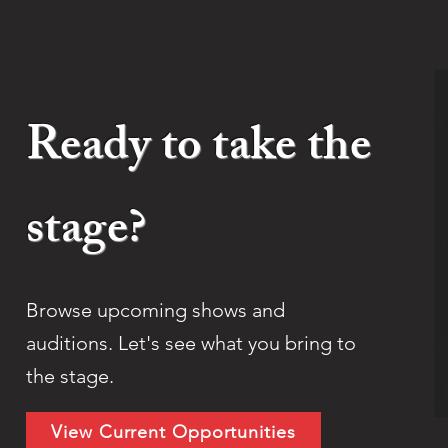
Ready to take the
stage?
Browse upcoming shows and
auditions. Let's see what you bring to
the stage.
View Current Opportunities