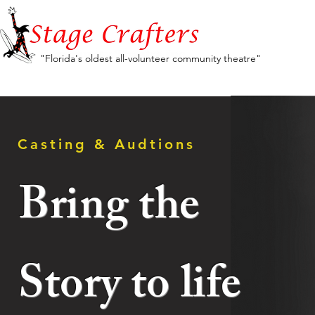
"Florida's oldest all-volunteer community theatre"
Casting & Audtions
Bring the
Story
to
life