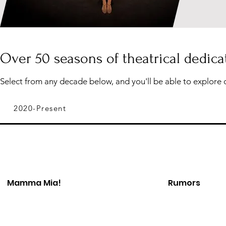
Over 50 seasons of theatrical dedica
Select from any decade below, and you'll be able to explore 
2020-Present
Mamma Mia!
Rumors