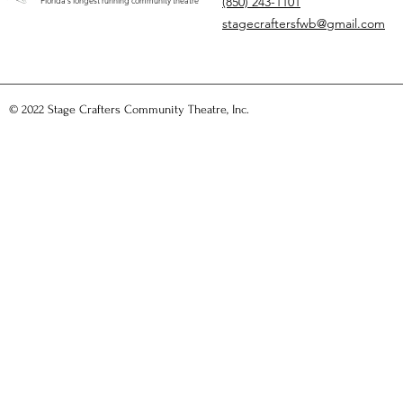
(850) 243-1101
"Florida's longest running community theatre"
stagecraftersfwb@gmail.com
© 2022 Stage Crafters Community Theatre, Inc.