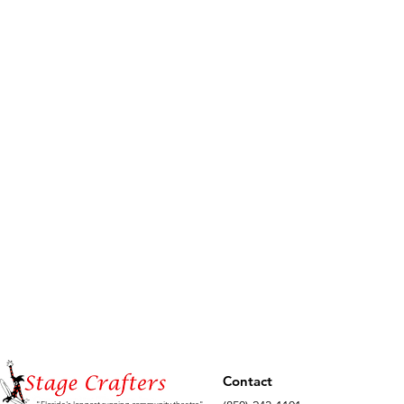
Contact