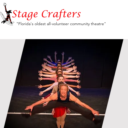
"Florida's oldest all-volunteer community theatre"