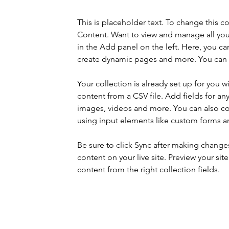
This is placeholder text. To change this 
Content. Want to view and manage all you
in the Add panel on the left. Here, you c
create dynamic pages and more. You can c
Your collection is already set up for you 
content from a CSV file. Add fields for any
images, videos and more. You can also coll
using input elements like custom forms an
Be sure to click Sync after making changes 
content on your live site. Preview your sit
content from the right collection fields. 