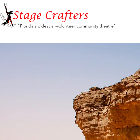
"Florida's oldest all-volunteer community theatre"