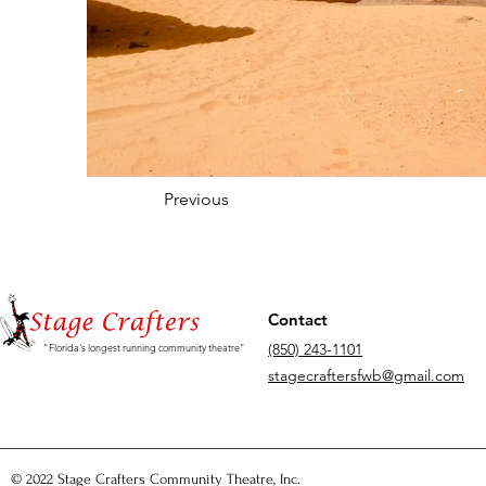
Previous
Contact
(850) 243-1101
"Florida's longest running community theatre"
stagecraftersfwb@gmail.com
© 2022 Stage Crafters Community Theatre, Inc.