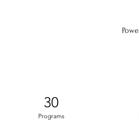
Powe
30
Programs