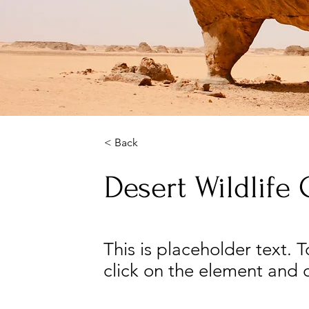
< Back
Desert Wildlife
This is placeholder text. 
click on the element and 