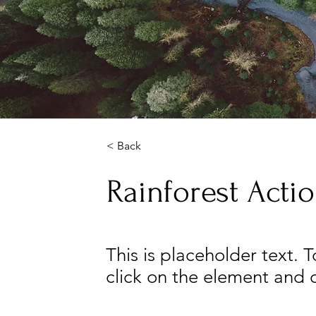
< Back
Rainforest Actio
This is placeholder text. 
click on the element and 