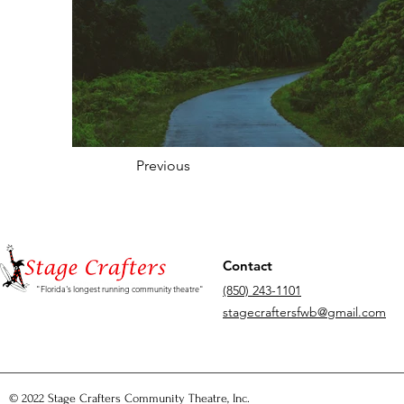
Previous
Contact
(850) 243-1101
"Florida's longest running community theatre"
stagecraftersfwb@gmail.com
© 2022 Stage Crafters Community Theatre, Inc.