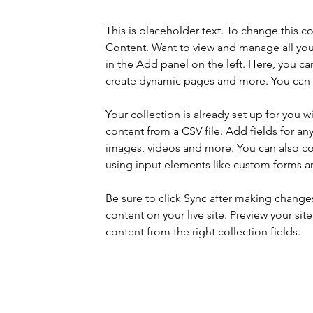
This is placeholder text. To change this 
Content. Want to view and manage all you
in the Add panel on the left. Here, you c
create dynamic pages and more. You can c
Your collection is already set up for you 
content from a CSV file. Add fields for any
images, videos and more. You can also coll
using input elements like custom forms an
Be sure to click Sync after making changes 
content on your live site. Preview your sit
content from the right collection fields. 