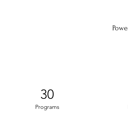
Powe
30
Programs