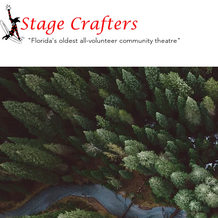
"Florida's oldest all-volunteer community theatre"