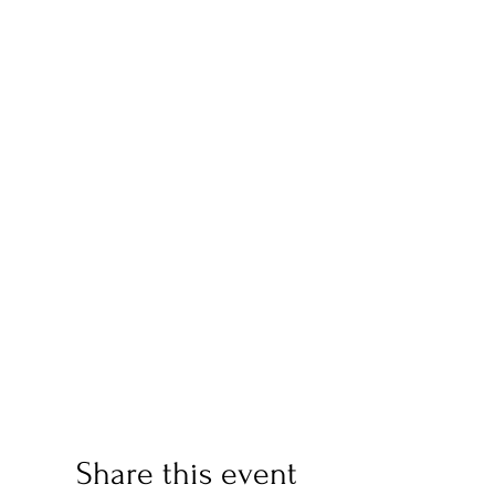
Share this event