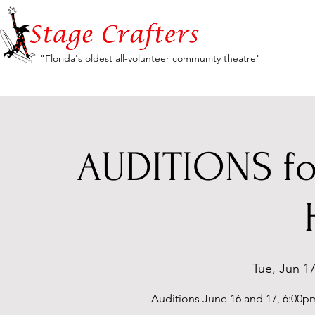
"Florida's oldest all-volunteer community theatre"
AUDITIONS for
Tue, Jun 1
Auditions June 16 and 17, 6:00pm-