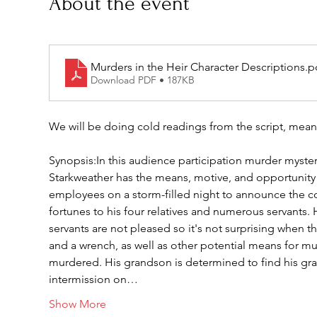
About the event
Murders in the Heir Character Descriptions
.p
Download PDF • 187KB
We will be doing cold readings from the script, mean
Synopsis:In this audience participation murder mystery,
Starkweather has the means, motive, and opportunity 
employees on a storm-filled night to announce the con
fortunes to his four relatives and numerous servants. 
servants are not pleased so it's not surprising when t
and a wrench, as well as other potential means for mur
murdered. His grandson is determined to find his gran
intermission on…
Show More