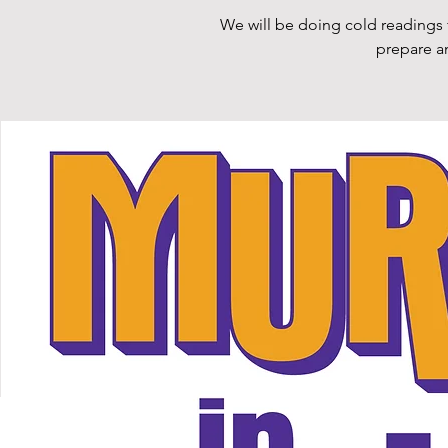
We will be doing cold readings 