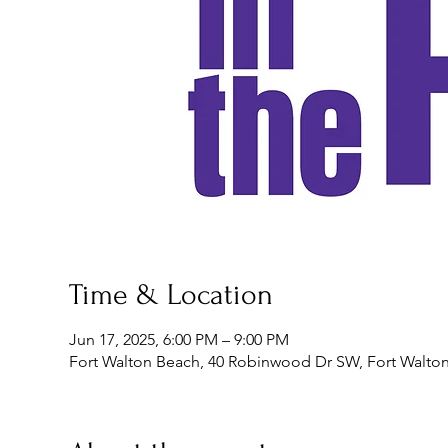
Time & Location
Jun 17, 2025, 6:00 PM – 9:00 PM
Fort Walton Beach, 40 Robinwood Dr SW, Fort Walton