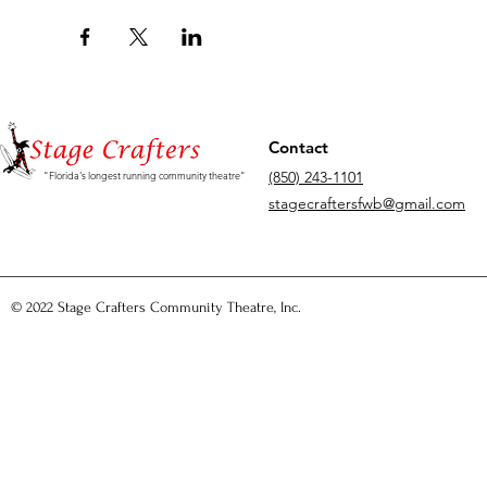
Contact
(850) 243-1101
"Florida's longest running community theatre"
stagecraftersfwb@gmail.com
© 2022 Stage Crafters Community Theatre, Inc.